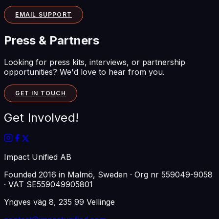
EMAIL SUPPORT
Press & Partners
Looking for press kits, interviews, or partnership
opportunities? We'd love to hear from you.
GET IN TOUCH
Get Involved!
Impact Unified AB
Founded
2016
in
Malmö, Sweden
· Org nr
559049-9058
· VAT
SE559049905801
Yngves väg 8, 235 99 Vellinge