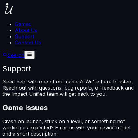
Games
About Us
Support
Contact Us
Search
Support
Need help with one of our games? We're here to listen.
Reach out with questions, bug reports, or feedback and
the Impact Unified team will get back to you.
Game Issues
Crash on launch, stuck on a level, or something not
working as expected? Email us with your device model
and a short description.